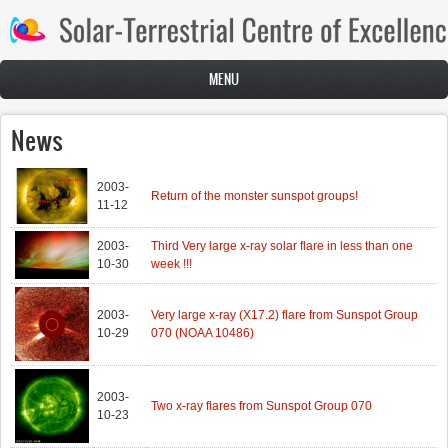
Skip to main content
MENU
News
2003-
Return of the monster sunspot groups!
11-12
2003-
Third Very large x-ray solar flare in less than one
10-30
week !!!
2003-
Very large x-ray (X17.2) flare from Sunspot Group
10-29
070 (NOAA 10486)
2003-
Two x-ray flares from Sunspot Group 070
10-23