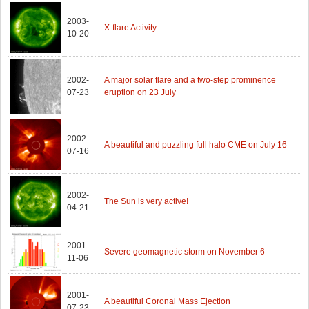
2003-
X-flare Activity
10-20
2002-
A major solar flare and a two-step prominence
07-23
eruption on 23 July
2002-
A beautiful and puzzling full halo CME on July 16
07-16
2002-
The Sun is very active!
04-21
2001-
Severe geomagnetic storm on November 6
11-06
2001-
A beautiful Coronal Mass Ejection
07-23