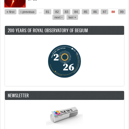
« first
‹ previous
…
81
82
83
84
85
86
87
88
89
Pages
next ›
last »
200 YEARS OF ROYAL OBSERVATORY OF BEGIUM
NEWSLETTER