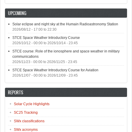
UPCOMING
Solar eclipse and night sky at the Humain Radioastronomy Station
2026/08/12 -
17:00
to
22:30
STCE Space Weather Introductory Course
2026/10/12 - 00:00
to
2026/10/14 - 23:45
STCE course: Role of the ionosphere and space weather in military
communications
2026/11/23 - 00:00
to
2026/11/25 - 23:45
STCE Space Weather Introductory Course for Aviation
2026/12/07 - 00:00
to
2026/12/09 - 23:45
REPORTS
Solar Cycle Highlights
SC25 Tracking
SWx classifications
SWx acronyms