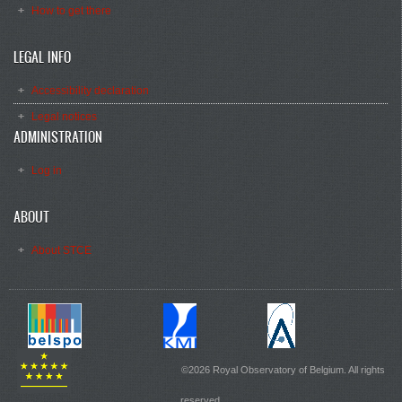
How to get there
LEGAL INFO
Accessibility declaration
Legal notices
ADMINISTRATION
Log in
ABOUT
About STCE
©2026 Royal Observatory of Belgium. All rights
reserved.