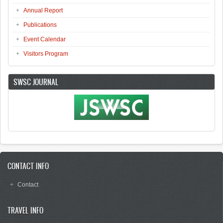
Annual Report
Publications
Event Calendar
Visitors Program
SWSC JOURNAL
CONTACT INFO
Contact
TRAVEL INFO