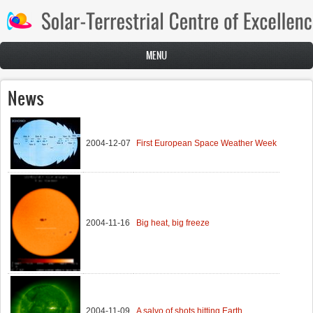
Skip to main content
MENU
News
2004-12-07
First European Space Weather Week
2004-11-16
Big heat, big freeze
2004-11-09
A salvo of shots hitting Earth