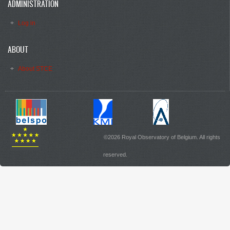
ADMINISTRATION
Log in
ABOUT
About STCE
©2026 Royal Observatory of Belgium. All rights
reserved.