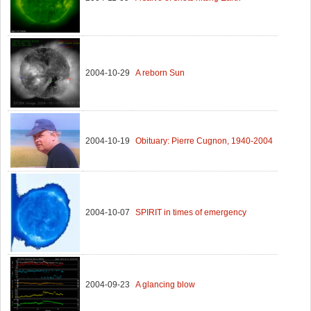
2004-10-29
A reborn Sun
2004-10-19
Obituary: Pierre Cugnon, 1940-2004
2004-10-07
SPIRIT in times of emergency
2004-09-23
A glancing blow