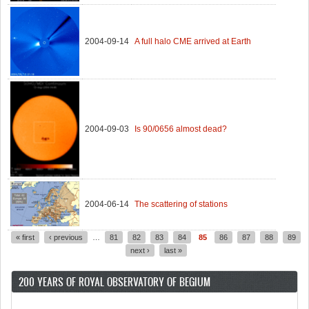
2004-09-14
A full halo CME arrived at Earth
2004-09-03
Is 90/0656 almost dead?
2004-06-14
The scattering of stations
« first
‹ previous
…
81
82
83
84
85
86
87
88
89
Pages
next ›
last »
200 YEARS OF ROYAL OBSERVATORY OF BEGIUM