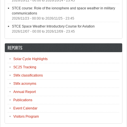
2026/10/12 - 00:00
to
2026/10/14 - 23:45
STCE course: Role of the ionosphere and space weather in military
communications
2026/11/23 - 00:00
to
2026/11/25 - 23:45
STCE Space Weather Introductory Course for Aviation
2026/12/07 - 00:00
to
2026/12/09 - 23:45
REPORTS
Solar Cycle Highlights
SC25 Tracking
SWx classifications
SWx acronyms
Annual Report
Publications
Event Calendar
Visitors Program