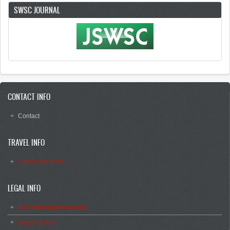
SWSC JOURNAL
CONTACT INFO
Contact
TRAVEL INFO
How to get there
LEGAL INFO
Accessibility declaration
Legal notices