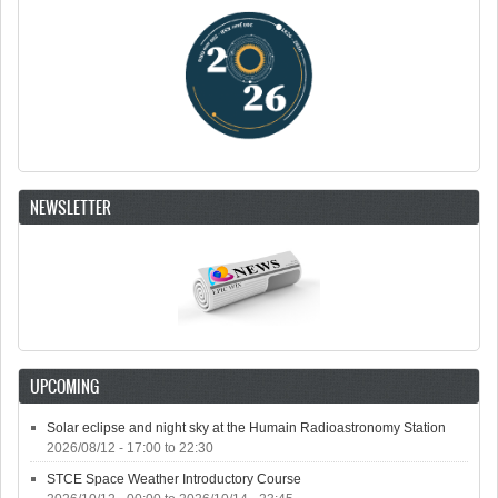
NEWSLETTER
UPCOMING
Solar eclipse and night sky at the Humain Radioastronomy Station
2026/08/12 -
17:00
to
22:30
STCE Space Weather Introductory Course