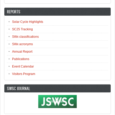
REPORTS
Solar Cycle Highlights
SC25 Tracking
SWx classifications
SWx acronyms
Annual Report
Publications
Event Calendar
Visitors Program
SWSC JOURNAL