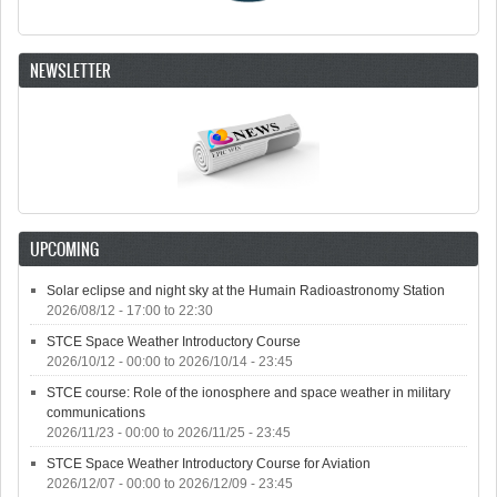
NEWSLETTER
UPCOMING
Solar eclipse and night sky at the Humain Radioastronomy Station
2026/08/12 -
17:00
to
22:30
STCE Space Weather Introductory Course
2026/10/12 - 00:00
to
2026/10/14 - 23:45
STCE course: Role of the ionosphere and space weather in military
communications
2026/11/23 - 00:00
to
2026/11/25 - 23:45
STCE Space Weather Introductory Course for Aviation
2026/12/07 - 00:00
to
2026/12/09 - 23:45