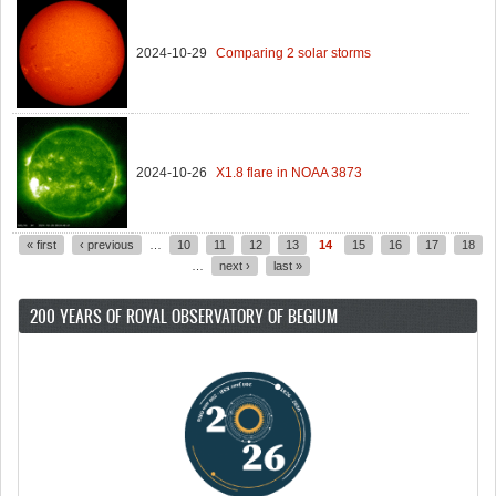
2024-10-29
Comparing 2 solar storms
2024-10-26
X1.8 flare in NOAA 3873
« first
‹ previous
…
10
11
12
13
14
15
16
17
18
Pages
…
next ›
last »
200 YEARS OF ROYAL OBSERVATORY OF BEGIUM