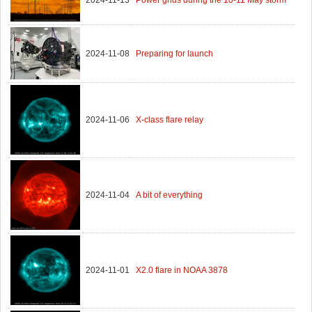
2024-11-08
Preparing for launch
2024-11-06
X-class flare relay
2024-11-04
A bit of everything
2024-11-01
X2.0 flare in NOAA 3878