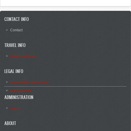
CONTACT INFO
Contact
TRAVEL INFO
How to get there
LEGAL INFO
Accessibility declaration
Legal notices
ADMINISTRATION
Log in
ABOUT