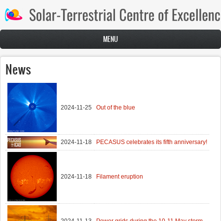
Skip to main content
MENU
News
2024-11-25
Out of the blue
2024-11-18
PECASUS celebrates its fifth anniversary!
2024-11-18
Filament eruption
2024-11-13
Power grids during the 10-11 May storm