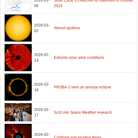
2026-03-
Solar Cycle 25 reached its maximum in October
06
2024
2026-03-
Almost spotless
02
2026-02-
Extreme solar wind conditions
23
2026-02-
PROBA-2 sees an annular eclipse
18
2026-02-
5x10 min Space Weather research
17
2026-02-
Confined and eruptive flares