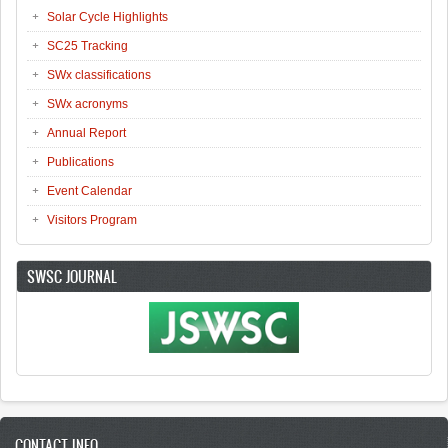
Solar Cycle Highlights
SC25 Tracking
SWx classifications
SWx acronyms
Annual Report
Publications
Event Calendar
Visitors Program
SWSC JOURNAL
CONTACT INFO