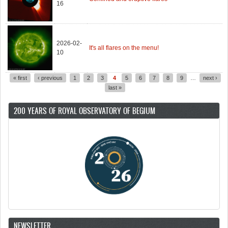
16
2026-02-
It's all flares on the menu!
10
« first
‹ previous
1
2
3
4
5
6
7
8
9
…
next ›
Pages
last »
200 YEARS OF ROYAL OBSERVATORY OF BEGIUM
NEWSLETTER