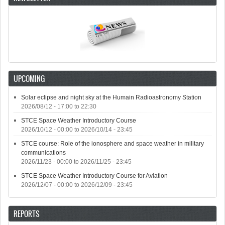
UPCOMING
Solar eclipse and night sky at the Humain Radioastronomy Station
2026/08/12 -
17:00
to
22:30
STCE Space Weather Introductory Course
2026/10/12 - 00:00
to
2026/10/14 - 23:45
STCE course: Role of the ionosphere and space weather in military
communications
2026/11/23 - 00:00
to
2026/11/25 - 23:45
STCE Space Weather Introductory Course for Aviation
2026/12/07 - 00:00
to
2026/12/09 - 23:45
REPORTS