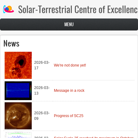
Skip to main content
MENU
News
2026-03-
We're not done yet!
17
2026-03-
Message in a rock
13
2026-03-
Progress of SC25
09