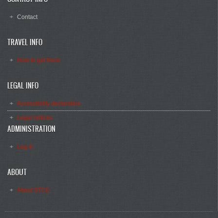
Contact
TRAVEL INFO
How to get there
LEGAL INFO
Accessibility declaration
Legal notices
ADMINISTRATION
Log in
ABOUT
About STCE