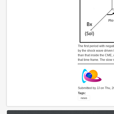
The first period with nega
by the shock wave driven 
than that inside the CME, a
that time frame. The slow 
Submitted by JJ on Thu, 2
Tags:
news