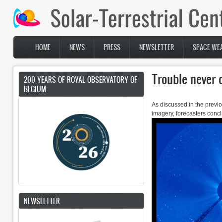
Skip to main content
HOME
NEWS
PRESS
NEWSLETTER
SPACE WEA
Main menu
Trouble never
200 YEARS OF ROYAL OBSERVATORY OF
BEGIUM
As discussed in the previ
imagery, forecasters concl
NEWSLETTER