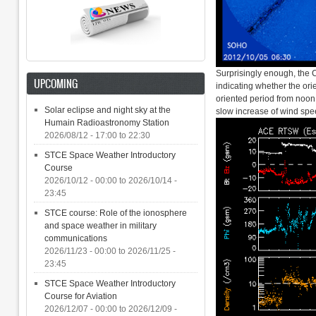
Surprisingly enough, the C
UPCOMING
indicating whether the orie
oriented period from noon 
Solar eclipse and night sky at the
slow increase of wind spe
Humain Radioastronomy Station
2026/08/12 -
17:00
to
22:30
STCE Space Weather Introductory
Course
2026/10/12 - 00:00
to
2026/10/14 -
23:45
STCE course: Role of the ionosphere
and space weather in military
communications
2026/11/23 - 00:00
to
2026/11/25 -
23:45
STCE Space Weather Introductory
Course for Aviation
2026/12/07 - 00:00
to
2026/12/09 -