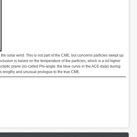
the solar wind. This is not part of the CME, but concerns particles swept up
nclusion is based on the temperature of the particles, which is a lot higher
 ecliptic plane (so-called Phi-angle: the blue curve in the ACE-data) during
his lengthy and unusual prologue to the true CME.