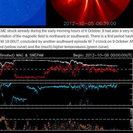
ME struck already during the early morning hours of 8 October. It had also a very 
ntation of the magnetic field is northward or southward). There is a first period havi
till 18:00UT, concluded by another southward episode till 7 o'clock on 9 October. Aft
ed (yellow curve) and the (much) higher temperatures (green curve).