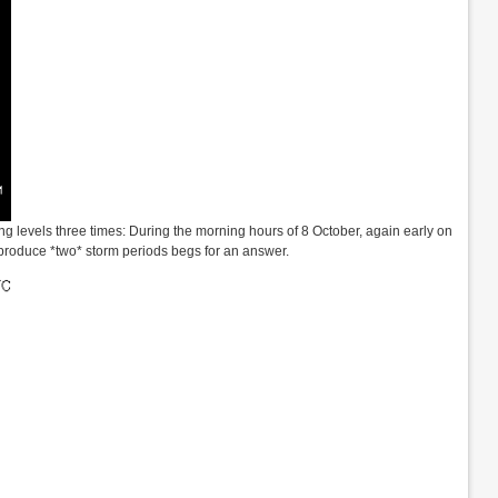
g levels three times: During the morning hours of 8 October, again early on
 produce *two* storm periods begs for an answer.