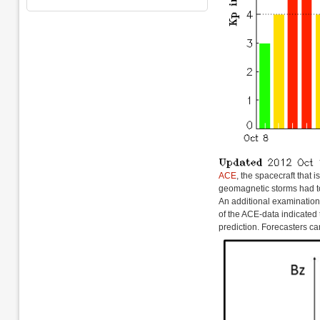
ACE
, the spacecraft that 
geomagnetic storms had to
An additional examinatio
of the ACE-data indicated 
prediction. Forecasters can