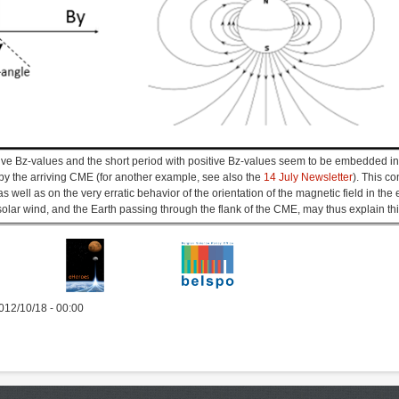
tive Bz-values and the short period with positive Bz-values seem to be embedded in 
by the arriving CME (for another example, see also the
14 July Newsletter
). This co
s well as on the very erratic behavior of the orientation of the magnetic field in the
solar wind, and the Earth passing through the flank of the CME, may thus explain t
012/10/18 - 00:00