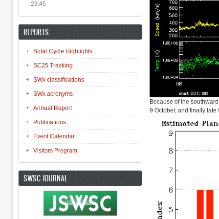
23:45
REPORTS
Solar Cycle Highlights
SC25 Tracking
SWx classifications
SWx acronyms
Because of the southward d
Annual Report
9 October, and finally la
Publications
Event Calendar
Visitors Program
SWSC JOURNAL