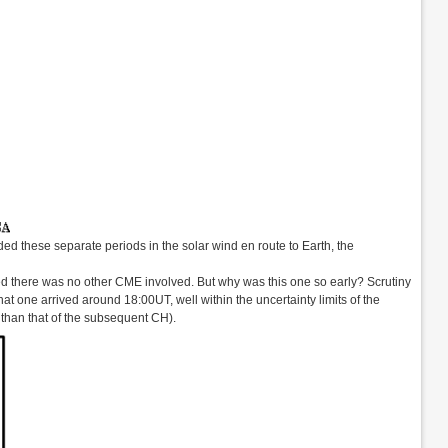
rded these separate periods in the solar wind en route to Earth, the
there was no other CME involved. But why was this one so early? Scrutiny
at one arrived around 18:00UT, well within the uncertainty limits of the
r than that of the subsequent CH).