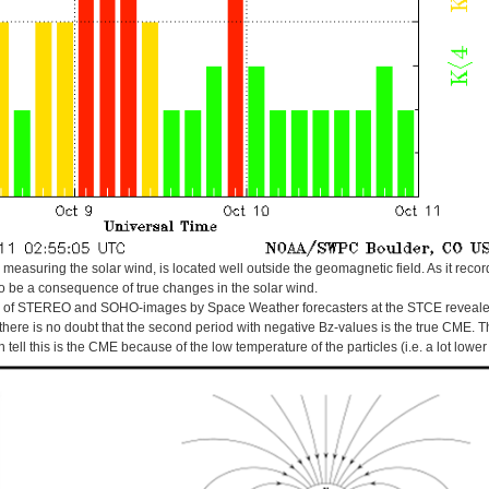
is measuring the solar wind, is located well outside the geomagnetic field. As it reco
 be a consequence of true changes in the solar wind.
n of STEREO and SOHO-images by Space Weather forecasters at the STCE revealed 
there is no doubt that the second period with negative Bz-values is the true CME. Th
 tell this is the CME because of the low temperature of the particles (i.e. a lot lowe