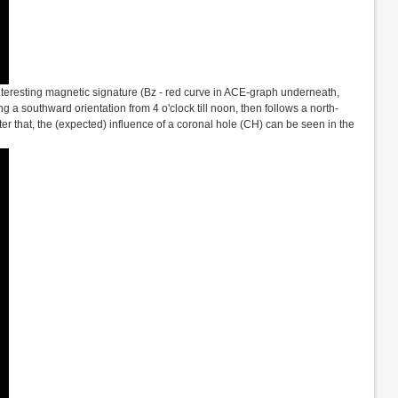
interesting magnetic signature (Bz - red curve in ACE-graph underneath,
ng a southward orientation from 4 o'clock till noon, then follows a north-
er that, the (expected) influence of a coronal hole (CH) can be seen in the