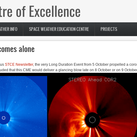
THER INFO
SPACE WEATHER EDUCATION CENTRE
PROJECTS
 comes alone
ous
STCE Newsletter
, the very Long Duration Event from 5 October propelled a cor
uded that this CME would deliver a glancing blow late on 8 October or on 9 October