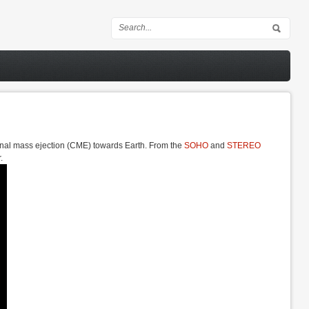
Search form
onal mass ejection (CME) towards Earth. From the
SOHO
and
STEREO
.