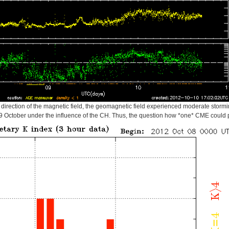
irection of the magnetic field, the geomagnetic field experienced moderate stormin
te 9 October under the influence of the CH. Thus, the question how *one* CME could