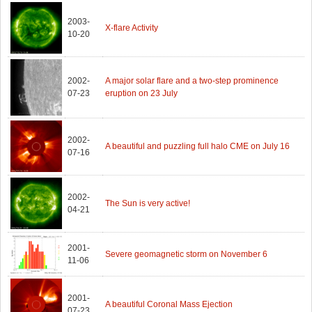
2003-
X-flare Activity
10-20
2002-
A major solar flare and a two-step prominence
07-23
eruption on 23 July
2002-
A beautiful and puzzling full halo CME on July 16
07-16
2002-
The Sun is very active!
04-21
2001-
Severe geomagnetic storm on November 6
11-06
2001-
A beautiful Coronal Mass Ejection
07-23