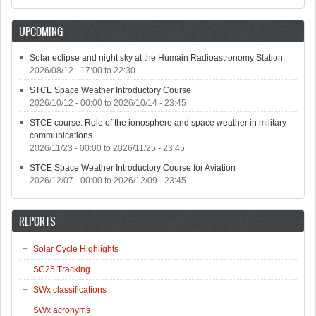
UPCOMING
Solar eclipse and night sky at the Humain Radioastronomy Station
2026/08/12 -
17:00
to
22:30
STCE Space Weather Introductory Course
2026/10/12 - 00:00
to
2026/10/14 - 23:45
STCE course: Role of the ionosphere and space weather in military
communications
2026/11/23 - 00:00
to
2026/11/25 - 23:45
STCE Space Weather Introductory Course for Aviation
2026/12/07 - 00:00
to
2026/12/09 - 23:45
REPORTS
Solar Cycle Highlights
SC25 Tracking
SWx classifications
SWx acronyms