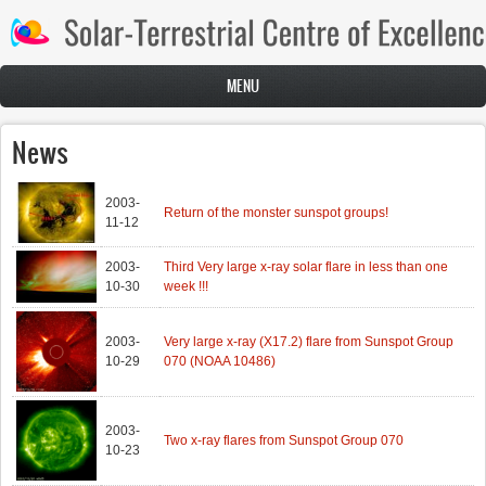
Skip to main content
MENU
News
2003-
Return of the monster sunspot groups!
11-12
2003-
Third Very large x-ray solar flare in less than one
10-30
week !!!
2003-
Very large x-ray (X17.2) flare from Sunspot Group
10-29
070 (NOAA 10486)
2003-
Two x-ray flares from Sunspot Group 070
10-23