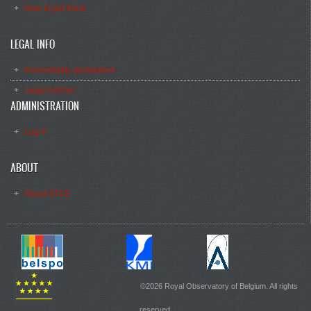
How to get there
LEGAL INFO
Accessibility declaration
Legal notices
ADMINISTRATION
Log in
ABOUT
About STCE
©2026 Royal Observatory of Belgium. All rights
reserved.