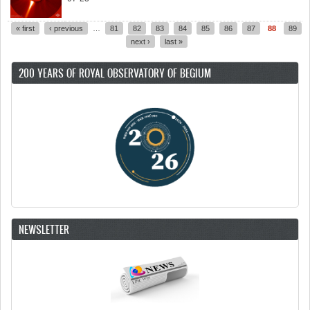
« first
‹ previous
…
81
82
83
84
85
86
87
88
89
Pages
next ›
last »
200 YEARS OF ROYAL OBSERVATORY OF BEGIUM
NEWSLETTER