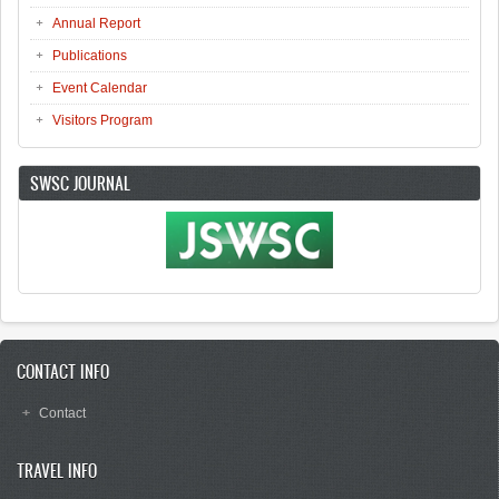
Annual Report
Publications
Event Calendar
Visitors Program
SWSC JOURNAL
CONTACT INFO
Contact
TRAVEL INFO