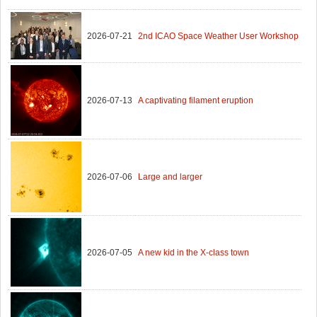
2026-07-21
2nd ICAO Space Weather User Workshop
2026-07-13
A captivating filament eruption
2026-07-06
Large and larger
2026-07-05
A new kid in the X-class town