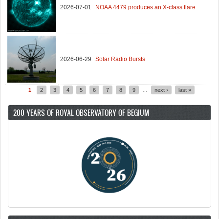
2026-07-01
NOAA 4479 produces an X-class flare
2026-06-29
Solar Radio Bursts
1
2
3
4
5
6
7
8
9
…
next ›
last »
Pages
200 YEARS OF ROYAL OBSERVATORY OF BEGIUM