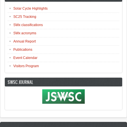
Solar Cycle Highlights
SC25 Tracking
SWx classifications
SWx acronyms
Annual Report
Publications
Event Calendar
Visitors Program
SWSC JOURNAL