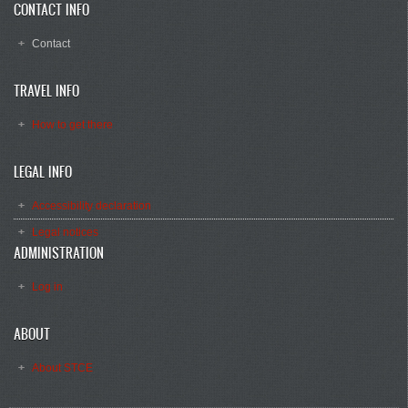
CONTACT INFO
Contact
TRAVEL INFO
How to get there
LEGAL INFO
Accessibility declaration
Legal notices
ADMINISTRATION
Log in
ABOUT
About STCE