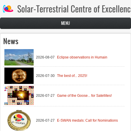
Skip to main content
MENU
News
2026-08-07
Eclipse observations in Humain
2026-07-30
The best of... 2025!
2026-07-27
Game of the Goose... for Satellites!
2026-07-27
E-SWAN medals: Call for Nominations