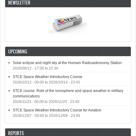
NEWSLETTER
UPCOMING
Solar eclipse and night sky at the Humain Radioastronomy Station
2026/08/12 -
17:00
to
22:30
STCE Space Weather Introductory Course
2026/10/12 - 00:00
to
2026/10/14 - 23:45
STCE course: Role of the ionosphere and space weather in military
communications
2026/11/23 - 00:00
to
2026/11/25 - 23:45
STCE Space Weather Introductory Course for Aviation
2026/12/07 - 00:00
to
2026/12/09 - 23:45
REPORTS