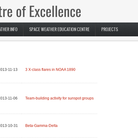
THER INFO
SPACE WEATHER EDUCATION CENTRE
PROJECTS
013-11-13
3 X-class flares in NOAA 1890
013-11-06
Team-building activity for sunspot groups
2013-10-31
Beta-Gamma-Delta