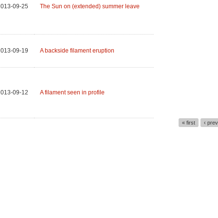
2013-09-25
The Sun on (extended) summer leave
2013-09-19
A backside filament eruption
2013-09-12
A filament seen in profile
« first
‹ pre