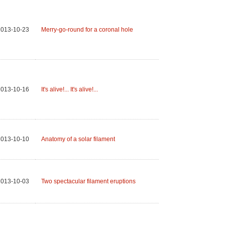
2013-10-23
Merry-go-round for a coronal hole
2013-10-16
It's alive!... It's alive!...
2013-10-10
Anatomy of a solar filament
2013-10-03
Two spectacular filament eruptions