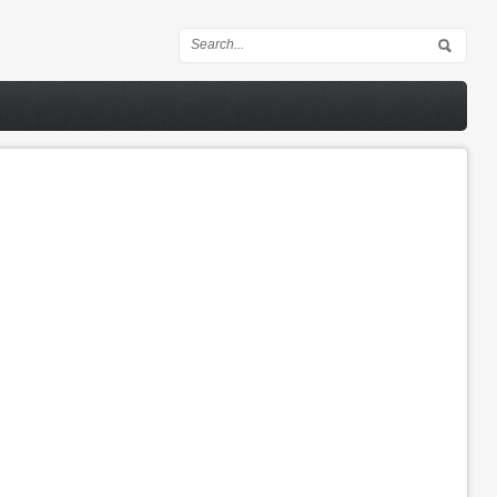
Search form