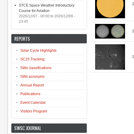
STCE Space Weather Introductory
Course for Aviation
2026/12/07 - 00:00
to
2026/12/09 -
23:45
REPORTS
Solar Cycle Highlights
SC25 Tracking
SWx classifications
SWx acronyms
Pages
Annual Report
Publications
Event Calendar
Visitors Program
SWSC JOURNAL