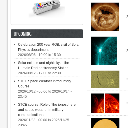
UPCOMING
Celebration 200 year ROB: visit of Solar
Physics department
2026/08/06 -
10:00
to
15:30
Solar eclipse and night sky at the
Humain Radioastronomy Station
2026/08/12 -
17:00
to
22:30
STCE Space Weather Introductory
Course
2026/10/12 - 00:00
to
2026/10/14 -
23:45
STCE course: Role of the ionosphere
and space weather in military
communications
2026/11/23 - 00:00
to
2026/11/25 -
23:45