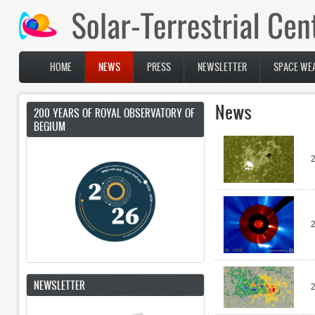
Skip to main content
HOME
NEWS
PRESS
NEWSLETTER
SPACE WEA
Main menu
News
200 YEARS OF ROYAL OBSERVATORY OF
BEGIUM
2
2
NEWSLETTER