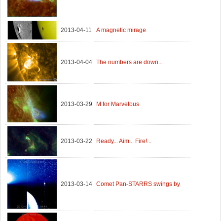
2013-04-11
A magnetic mirage
2013-04-04
The numbers are down...
2013-03-29
M for Marvelous
2013-03-22
Ready... Aim... Fire!...
2013-03-14
Comet Pan-STARRS swings by