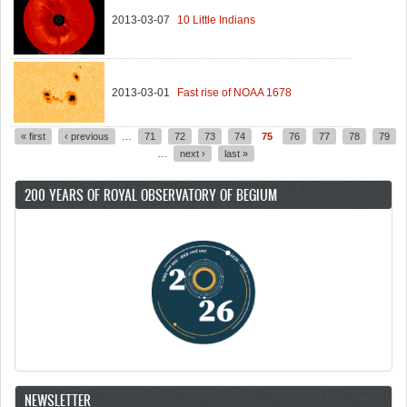
2013-03-07
10 Little Indians
2013-03-01
Fast rise of NOAA 1678
« first
‹ previous
…
71
72
73
74
75
76
77
78
79
Pages
…
next ›
last »
200 YEARS OF ROYAL OBSERVATORY OF BEGIUM
NEWSLETTER