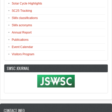
Solar Cycle Highlights
SC25 Tracking
SWx classifications
SWx acronyms
Annual Report
Publications
Event Calendar
Visitors Program
SWSC JOURNAL
CONTACT INFO