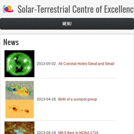
Skip to main content
MENU
News
2013-05-02
All Coronal Holes Great and Small
2013-04-26
Birth of a sunspot group
2013-04-18
M6.5 flare in NOAA 1719