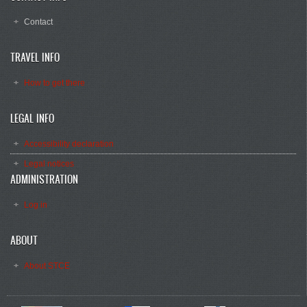
Contact
TRAVEL INFO
How to get there
LEGAL INFO
Accessibility declaration
Legal notices
ADMINISTRATION
Log in
ABOUT
About STCE