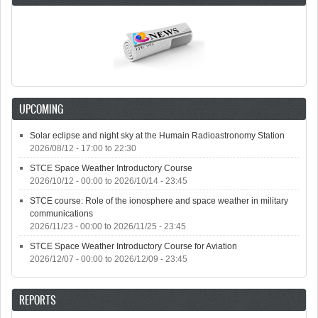
UPCOMING
Solar eclipse and night sky at the Humain Radioastronomy Station
2026/08/12 -
17:00
to
22:30
STCE Space Weather Introductory Course
2026/10/12 - 00:00
to
2026/10/14 - 23:45
STCE course: Role of the ionosphere and space weather in military
communications
2026/11/23 - 00:00
to
2026/11/25 - 23:45
STCE Space Weather Introductory Course for Aviation
2026/12/07 - 00:00
to
2026/12/09 - 23:45
REPORTS