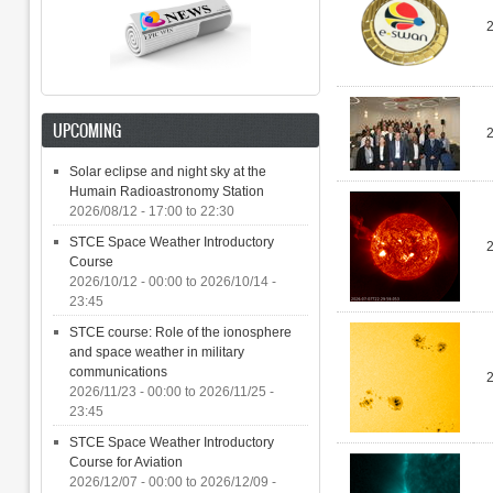
UPCOMING
Solar eclipse and night sky at the
Humain Radioastronomy Station
2026/08/12 -
17:00
to
22:30
STCE Space Weather Introductory
Course
2026/10/12 - 00:00
to
2026/10/14 -
23:45
STCE course: Role of the ionosphere
and space weather in military
communications
2026/11/23 - 00:00
to
2026/11/25 -
23:45
STCE Space Weather Introductory
Course for Aviation
2026/12/07 - 00:00
to
2026/12/09 -