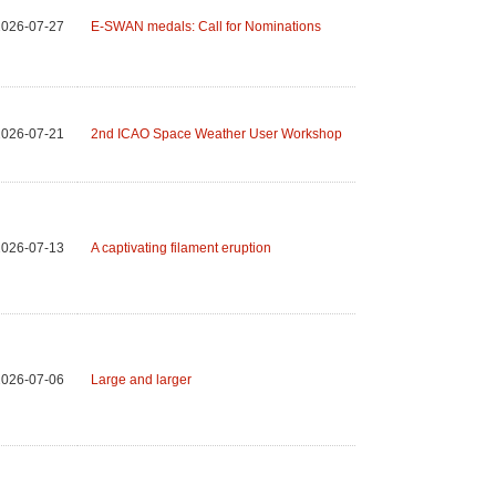
2026-07-27
E-SWAN medals: Call for Nominations
2026-07-21
2nd ICAO Space Weather User Workshop
2026-07-13
A captivating filament eruption
2026-07-06
Large and larger