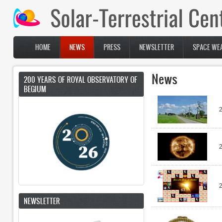
Skip to main content
HOME
NEWS
PRESS
NEWSLETTER
SPACE WEA
Main menu
News
200 YEARS OF ROYAL OBSERVATORY OF
BEGIUM
NEWSLETTER