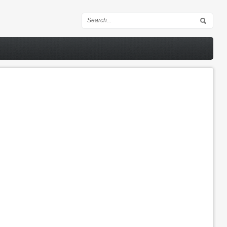
Search form