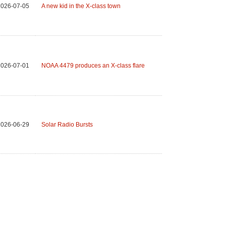
2026-07-05
A new kid in the X-class town
2026-07-01
NOAA 4479 produces an X-class flare
2026-06-29
Solar Radio Bursts