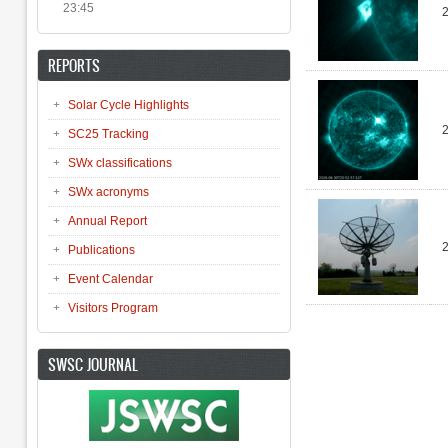
23:45
REPORTS
Solar Cycle Highlights
SC25 Tracking
SWx classifications
SWx acronyms
Annual Report
Publications
Event Calendar
Visitors Program
Pages
SWSC JOURNAL