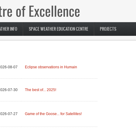
THER INFO
SPACE WEATHER EDUCATION CENTRE
PROJECTS
2026-08-07
Eclipse observations in Humain
2026-07-30
The best of... 2025!
2026-07-27
Game of the Goose... for Satellites!