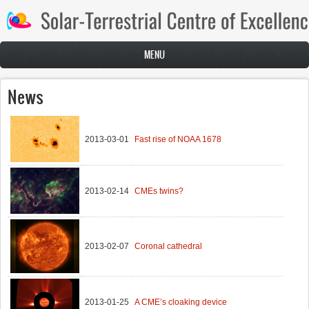
Skip to main content
MENU
News
2013-03-01
Fast rise of NOAA 1678
2013-02-14
CMEs twins?
2013-02-07
Coronal cathedral
2013-01-25
A CME’s cloaking device