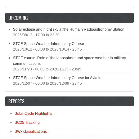
UPCOMING
Solar eclipse and night sky at the Humain Radioastronomy Station
2026/08/12 -
17:00
to
22:30
STCE Space Weather Introductory Course
2026/10/12 - 00:00
to
2026/10/14 - 23:45
STCE course: Role of the ionosphere and space weather in military
communications
2026/11/23 - 00:00
to
2026/11/25 - 23:45
STCE Space Weather Introductory Course for Aviation
2026/12/07 - 00:00
to
2026/12/09 - 23:45
REPORTS
Solar Cycle Highlights
SC25 Tracking
SWx classifications