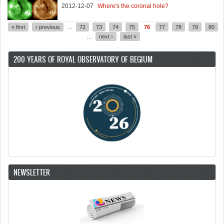
2012-12-07
Where's the coronal hole?
« first
‹ previous
…
72
73
74
75
76
77
78
79
80
Pages
…
next ›
last »
200 YEARS OF ROYAL OBSERVATORY OF BEGIUM
NEWSLETTER