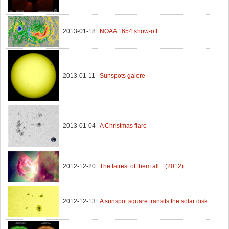
2013-01-18
NOAA 1654 show-off
2013-01-11
Sunspots galore
2013-01-04
A Christmas flare
2012-12-20
The fairest of them all... (2012)
2012-12-13
A sunspot square transits the solar disk