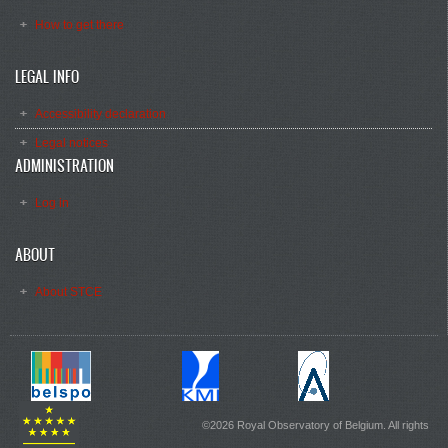
How to get there
LEGAL INFO
Accessibility declaration
Legal notices
ADMINISTRATION
Log in
ABOUT
About STCE
©2026 Royal Observatory of Belgium. All rights