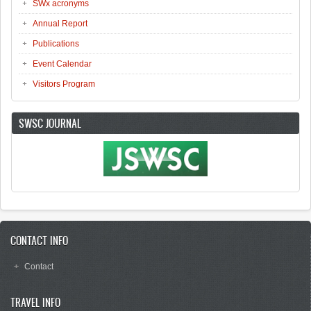
SWx acronyms
Annual Report
Publications
Event Calendar
Visitors Program
SWSC JOURNAL
CONTACT INFO
Contact
TRAVEL INFO